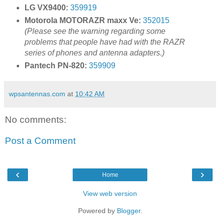
LG VX9400:
359919
Motorola MOTORAZR maxx Ve:
352015
(Please see the warning regarding some
problems that people have had with the RAZR
series of phones and antenna adapters.)
Pantech PN-820:
359909
wpsantennas.com
at
10:42 AM
No comments:
Post a Comment
‹
›
Home
View web version
Powered by
Blogger
.