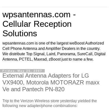
wpsantennas.com -
Cellular Reception
Solutions
wpsantennas.com is one of the largest weBoost Authorized
Cell Phone Antenna and Amplifier Dealers in the country.
We distribute Top Signal, Laird, Panorama, SureCall, Digital
Antenna, PCTEL, Maxrad, zBoost just to name a few.
Friday, May 25, 2007
External Antenna Adapters for LG
VX9400, Motorola MOTORAZR maxx
Ve and Pantech PN-820
Trip to the Verizon Wireless store yesterday yielded the
following new adapter/phone combinations: